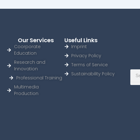
Our Services
Useful Links
Coorporate
Imprint
Education
Privacy Policy
Research and
Terms of Service
Innovation
Sear
Sustainability Policy
Professional Training
Multimedia
Production