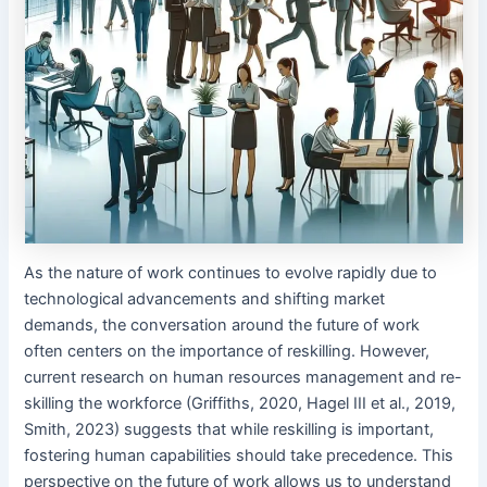
As the nature of work continues to evolve rapidly due to
technological advancements and shifting market
demands, the conversation around the future of work
often centers on the importance of reskilling. However,
current research on human resources management and re-
skilling the workforce (Griffiths, 2020, Hagel III et al., 2019,
Smith, 2023) suggests that while reskilling is important,
fostering human capabilities should take precedence. This
perspective on the future of work allows us to understand