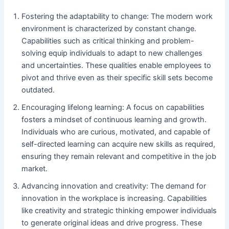
Fostering the adaptability to change: The modern work
environment is characterized by constant change.
Capabilities such as critical thinking and problem-
solving equip individuals to adapt to new challenges
and uncertainties. These qualities enable employees to
pivot and thrive even as their specific skill sets become
outdated.
Encouraging lifelong learning: A focus on capabilities
fosters a mindset of continuous learning and growth.
Individuals who are curious, motivated, and capable of
self-directed learning can acquire new skills as required,
ensuring they remain relevant and competitive in the job
market.
Advancing innovation and creativity: The demand for
innovation in the workplace is increasing. Capabilities
like creativity and strategic thinking empower individuals
to generate original ideas and drive progress. These