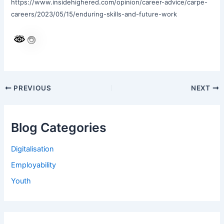
https://www.insidehighered.com/opinion/career-advice/carpe-
careers/2023/05/15/enduring-skills-and-future-work
PREVIOUS
NEXT
Blog Categories
Digitalisation
Employability
Youth