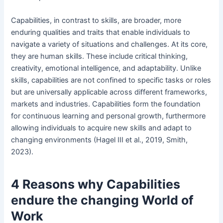
Capabilities, in contrast to skills, are broader, more
enduring qualities and traits that enable individuals to
navigate a variety of situations and challenges. At its core,
they are human skills. These include critical thinking,
creativity, emotional intelligence, and adaptability. Unlike
skills, capabilities are not confined to specific tasks or roles
but are universally applicable across different frameworks,
markets and industries. Capabilities form the foundation
for continuous learning and personal growth, furthermore
allowing individuals to acquire new skills and adapt to
changing environments (Hagel III et al., 2019, Smith,
2023).
4 Reasons why Capabilities
endure the changing World of
Work