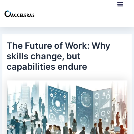
Skip
Post
to
navigation
content
European Collab
ERASMUS+ Mobilities
The Future of Work: Why
skills change, but
capabilities endure