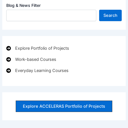
Blog & News Filter
Search
Explore Portfolio of Projects
Work-based Courses
Everyday Learning Courses
Explore ACCELERAS Portfolio of Projects