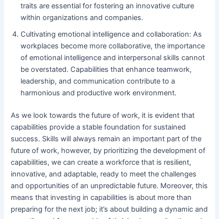
traits are essential for fostering an innovative culture
within organizations and companies.
Cultivating emotional intelligence and collaboration: As
workplaces become more collaborative, the importance
of emotional intelligence and interpersonal skills cannot
be overstated. Capabilities that enhance teamwork,
leadership, and communication contribute to a
harmonious and productive work environment.
As we look towards the future of work, it is evident that
capabilities provide a stable foundation for sustained
success. Skills will always remain an important part of the
future of work, however, by prioritizing the development of
capabilities, we can create a workforce that is resilient,
innovative, and adaptable, ready to meet the challenges
and opportunities of an unpredictable future. Moreover, this
means that investing in capabilities is about more than
preparing for the next job; it’s about building a dynamic and