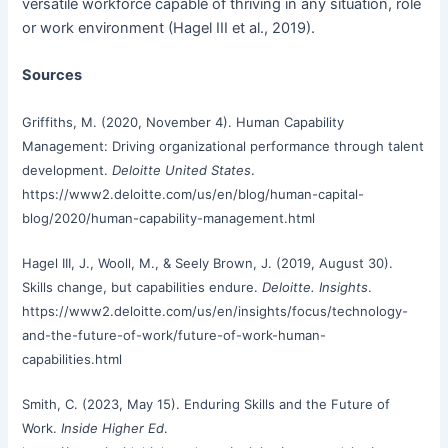
versatile workforce capable of thriving in any situation, role
or work environment (Hagel III et al., 2019).
Sources
Griffiths, M. (2020, November 4). Human Capability
Management: Driving organizational performance through talent
development.
Deloitte United States
.
https://www2.deloitte.com/us/en/blog/human-capital-
blog/2020/human-capability-management.html
Hagel III, J., Wooll, M., & Seely Brown, J. (2019, August 30).
Skills change, but capabilities endure.
Deloitte. Insights
.
https://www2.deloitte.com/us/en/insights/focus/technology-
and-the-future-of-work/future-of-work-human-
capabilities.html
Smith, C. (2023, May 15). Enduring Skills and the Future of
Work.
Inside Higher Ed
.