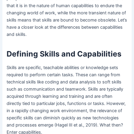
that it is in the nature of human capabilities to endure the
changing world of work, while the more transient nature of
skills means that skills are bound to become obsolete. Let’s
have a closer look at the differences between capabilities
and skills.
Defining Skills and Capabilities
Skills are specific, teachable abilities or knowledge sets
required to perform certain tasks. These can range from
technical skills like coding and data analysis to soft skills
such as communication and teamwork. Skills are typically
acquired through learning and training and are often
directly tied to particular jobs, functions or tasks. However,
in a rapidly changing work environment, the relevance of
specific skills can diminish quickly as new technologies
and processes emerge (Hagel III et al., 2019). What then?
Enter capabilities.