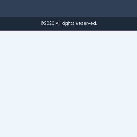
©2026 All Rights Reserved.