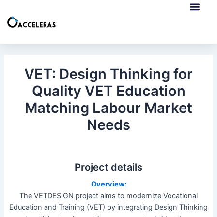
Skip
Post
to
navigation
content
European Collab
ERASMUS+ Mobilities
VET: Design Thinking for
Quality VET Education
Matching Labour Market
Needs
Project details
Overview:
The VETDESIGN project aims to modernize Vocational
Education and Training (VET) by integrating Design Thinking