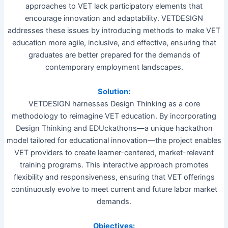
approaches to VET lack participatory elements that
encourage innovation and adaptability. VETDESIGN
addresses these issues by introducing methods to make VET
education more agile, inclusive, and effective, ensuring that
graduates are better prepared for the demands of
contemporary employment landscapes.
Solution:
VETDESIGN harnesses Design Thinking as a core
methodology to reimagine VET education. By incorporating
Design Thinking and EDUckathons—a unique hackathon
model tailored for educational innovation—the project enables
VET providers to create learner-centered, market-relevant
training programs. This interactive approach promotes
flexibility and responsiveness, ensuring that VET offerings
continuously evolve to meet current and future labor market
demands.
Objectives: