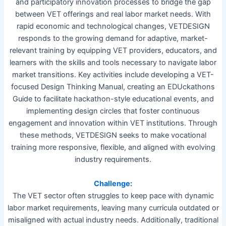
and participatory innovation processes to bridge the gap
between VET offerings and real labor market needs. With
rapid economic and technological changes, VETDESIGN
responds to the growing demand for adaptive, market-
relevant training by equipping VET providers, educators, and
learners with the skills and tools necessary to navigate labor
market transitions. Key activities include developing a VET-
focused Design Thinking Manual, creating an EDUckathons
Guide to facilitate hackathon-style educational events, and
implementing design circles that foster continuous
engagement and innovation within VET institutions. Through
these methods, VETDESIGN seeks to make vocational
training more responsive, flexible, and aligned with evolving
industry requirements.
Challenge:
The VET sector often struggles to keep pace with dynamic
labor market requirements, leaving many curricula outdated or
misaligned with actual industry needs. Additionally, traditional