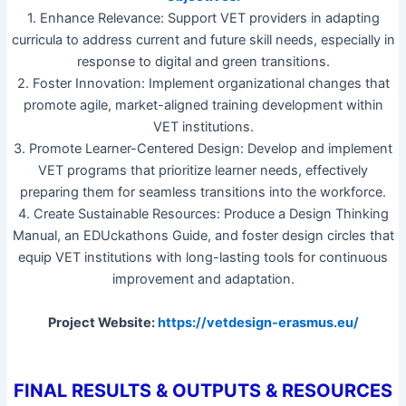
1. Enhance Relevance: Support VET providers in adapting
curricula to address current and future skill needs, especially in
response to digital and green transitions.
2. Foster Innovation: Implement organizational changes that
promote agile, market-aligned training development within
VET institutions.
3. Promote Learner-Centered Design: Develop and implement
VET programs that prioritize learner needs, effectively
preparing them for seamless transitions into the workforce.
4. Create Sustainable Resources: Produce a Design Thinking
Manual, an EDUckathons Guide, and foster design circles that
equip VET institutions with long-lasting tools for continuous
improvement and adaptation.
Project Website:
https://vetdesign-erasmus.eu/
FINAL RESULTS & OUTPUTS & RESOURCES