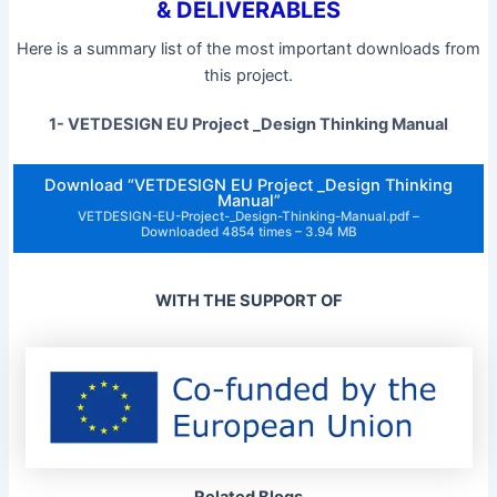
& DELIVERABLES
Here is a summary list of the most important downloads from
this project.
1- VETDESIGN EU Project _Design Thinking Manual
Download “VETDESIGN EU Project _Design Thinking
Manual”
VETDESIGN-EU-Project-_Design-Thinking-Manual.pdf –
Downloaded 4854 times – 3.94 MB
WITH THE SUPPORT OF