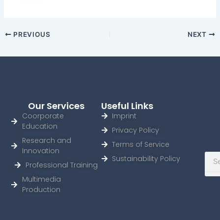
PREVIOUS
NEXT
Our Services
Useful Links
Coorporate
Imprint
Education
Privacy Policy
Research and
Terms of Service
Innovation
Sear
Sustainability Policy
Professional Training
Multimedia
Production