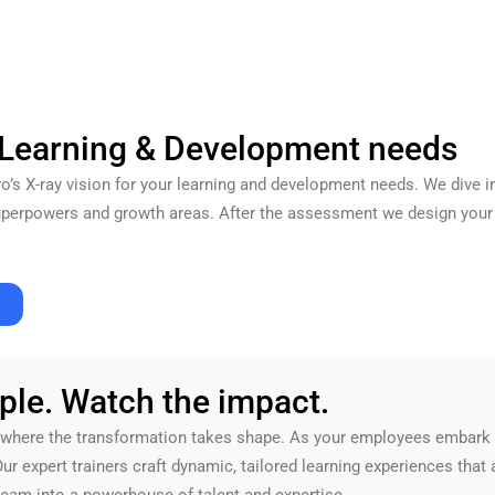
 Learning & Development needs
ero’s X-ray vision for your learning and development needs. We dive i
superpowers and growth areas. After the assessment we design your 
re.
ple. Watch the impact.
here the transformation takes shape. As your employees embark on
 Our expert trainers craft dynamic, tailored learning experiences that