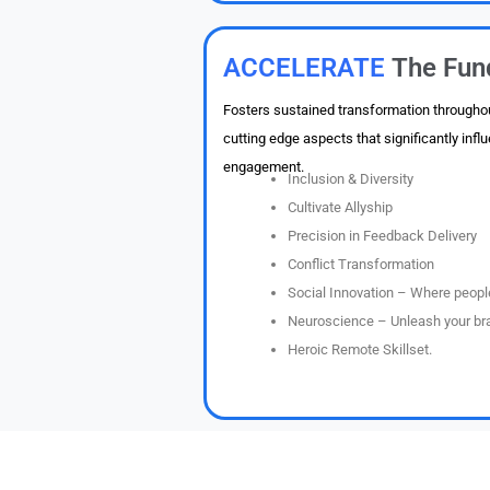
ACCELERATE
The Fun
Fosters sustained transformation throughou
cutting edge aspects that significantly in
engagement.
Inclusion & Diversity
Cultivate Allyship
Precision in Feedback Delivery
Conflict Transformation
Social Innovation – Where people
Neuroscience – Unleash your bra
Heroic Remote Skillset.