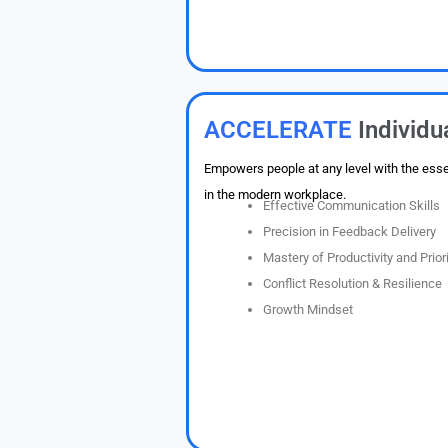
ACCELERATE
Individ
Empowers people at any level with the essent
in the modern workplace.
Effective Communication Skills
Precision in Feedback Delivery
Mastery of Productivity and Priori
Conflict Resolution & Resilience
Growth Mindset