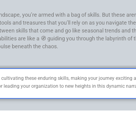
dscape, you’re armed with a bag of skills. But these aren’t 
ols and treasures that you’ll rely on as you navigate the 
tween skills that come and go like seasonal trends and t
bilities are like a 🧭 guiding you through the labyrinth o
 pulse beneath the chaos.
 cultivating these enduring skills, making your journey exciting
or leading your organization to new heights in this dynamic nar