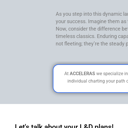
As you step into this dynamic lan
your success. Imagine them as to
Now, consider the difference be
timeless classics. Enduring capa
not fleeting; they’re the steady
At
ACCELERAS
we specialize in
individual charting your path 
Let's talk about your L&D plans!