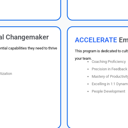
ual Changemaker
ACCELERATE
Em
ial capabilities they need to thrive
This program is dedicated to cult
your team.
Coaching Proficiency
Precision in Feedback 
tization
Mastery of Productivity
Excelling in 1:1 Dynam
People Development