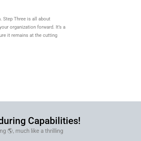
. Step Three is all about
our organization forward. It’s a
e it remains at the cutting
uring Capabilities!
g 🌎, much like a thrilling