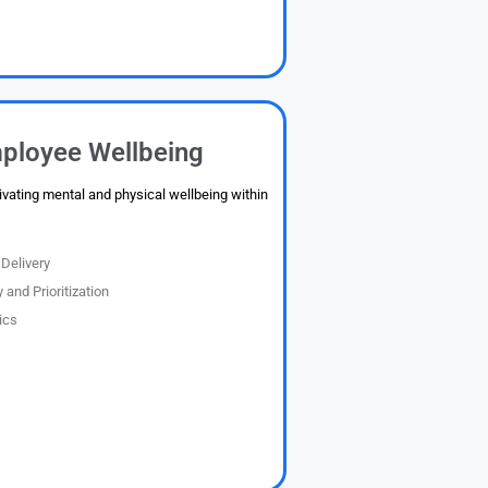
ployee Wellbeing
ivating mental and physical wellbeing within
Delivery
 and Prioritization
ics