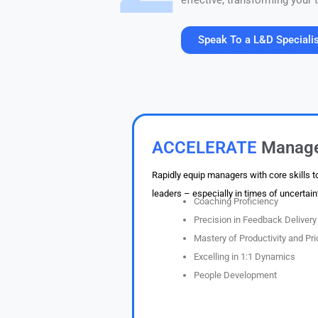
effective, transforming your
Speak To a L&D Speciali
30 minutes. Value at every touchpoint. No pr
ACCELERATE
Manag
Rapidly equip managers with core skills t
leaders – especially in times of uncertain
Coaching Proficiency
Precision in Feedback Delivery
Mastery of Productivity and Prio
Excelling in 1:1 Dynamics
People Development