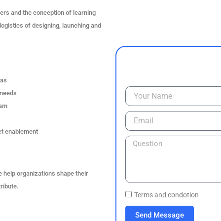
ers and the conception of learning
logistics of designing, launching and
eas
 needs
ram
act enablement
 help organizations shape their
ribute.
Terms and condotion
Send Message