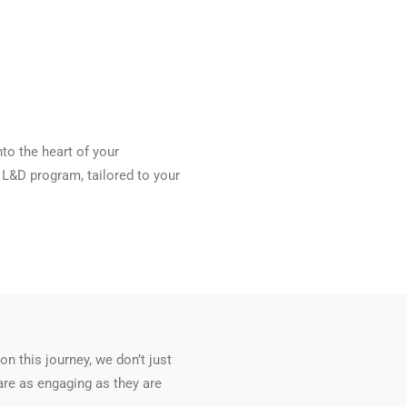
nto the heart of your
L&D program, tailored to your
 this journey, we don’t just
 are as engaging as they are