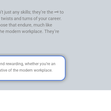
just any skills; they’re the 🗝️ to
twists and turns of your career.
hose that endure, much like
f the modern workplace. They’re
 and rewarding, whether you’re an
rative of the modern workplace.