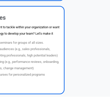
ces
t to tackle within your organization or want
egy to develop your team? Let’s make it
eminars for groups of all sizes.
audiences (e.g., sales professionals,
ng professionals, high potential leaders)
ing (e.g., performance reviews, onboarding,
s, change management)
urses for personalized programs