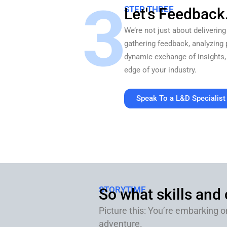
3
STEP THREE
Let's Feedback
We’re not just about delivering
gathering feedback, analyzing 
dynamic exchange of insights,
edge of your industry.
Speak To a L&D Specialist
30 minutes. Value at every touchpoint. No pressu
STORYTIME
So what skills and
Picture this: You’re embarking o
adventure.