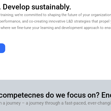
. Develop sustainably.
 training; we’re committed to shaping the future of your organization
performance, and co-creating innovative L&D strategies that propel y
 where we fine-tune your learning and development approach to ensur
re.
 competecnes do we focus on? End
n a journey – a journey through a fast-paced, ever-changin