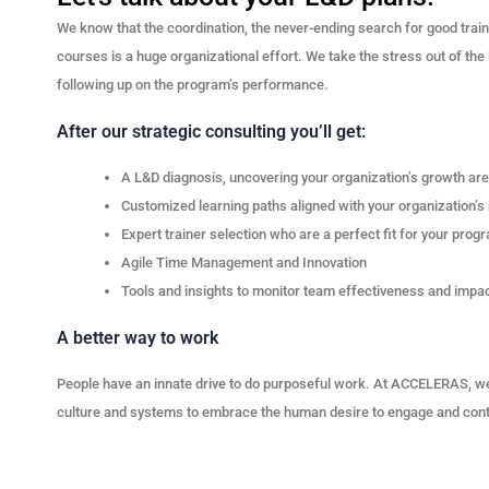
We know that the coordination, the never-ending search for good train
courses is a huge organizational effort. We take the stress out of the 
following up on the program’s performance.
After our strategic consulting you’ll get:
A L&D diagnosis, uncovering your organization’s growth ar
Customized learning paths aligned with your organization’s
Expert trainer selection who are a perfect fit for your prog
Agile Time Management and Innovation
Tools and insights to monitor team effectiveness and imp
A better way to work
People have an innate drive to do purposeful work. At ACCELERAS, we
culture and systems to embrace the human desire to engage and cont