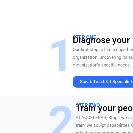
1
STEP ONE
Diagnose your
Our first step is like a superh
organization, uncovering its 
organization’s specific needs.
Speak To a L&D Specialist
30 minutes. Value at every touchpoint. No pressu
2
STEP TWO
Train your peo
At ACCELERAS, Step Two is w
train, we sculpt capabilities