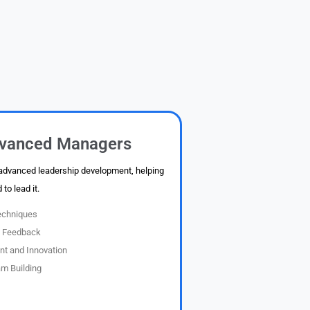
vanced Managers
 advanced leadership development, helping
to lead it.
echniques
e Feedback
t and Innovation
m Building