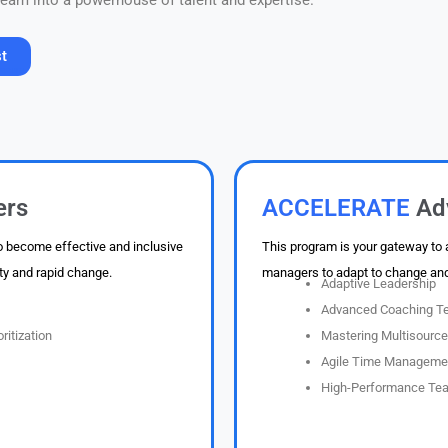
 team into a powerhouse of talent and expertise.
st
essure.
ers
ACCELERATE
Ad
o become effective and inclusive
This program is your gateway to
ty and rapid change.
managers to adapt to change and 
Adaptive Leadership
Advanced Coaching T
ritization
Mastering Multisourc
Agile Time Managemen
High-Performance Tea