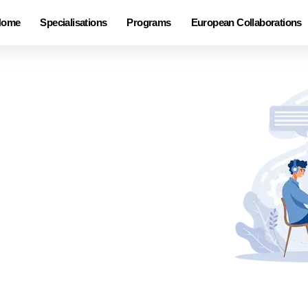
Home
Specialisations
Programs
European Collaborations
ndcrafted.
rafted to meet the distinct
ing live and interactive training
rom dynamic virtual sessions to
e preferences, ensuring a blend
 can tailor a learning
 success!