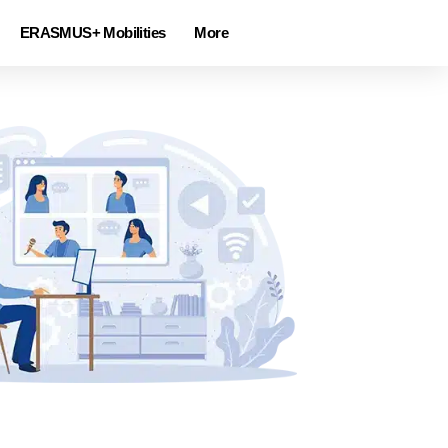
ERASMUS+ Mobilities
More