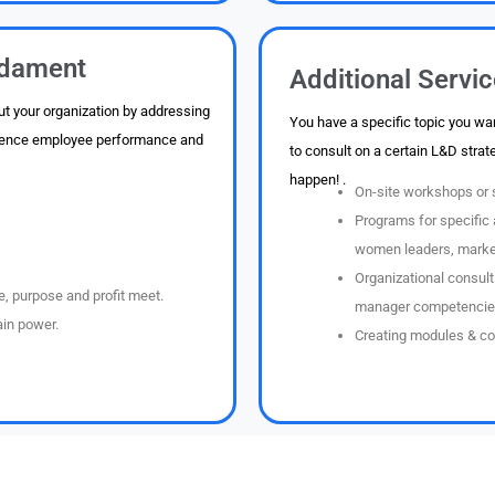
dament
Additional Servi
t your organization by addressing
You have a specific topic you wan
fluence employee performance and
to consult on a certain L&D strat
happen! .
On-site workshops or s
Programs for specific 
women leaders, marketi
Organizational consult
, purpose and profit meet.
manager competencie
in power.
Creating modules & co