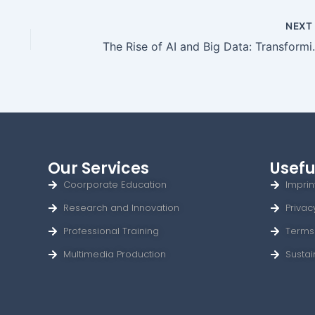
NEX
The Rise of AI an
Our Services
Usefu
Coorporate Education
Imprin
Research and Innovation
Privac
Professional Training
Terms
Multimedia Production
Sustai