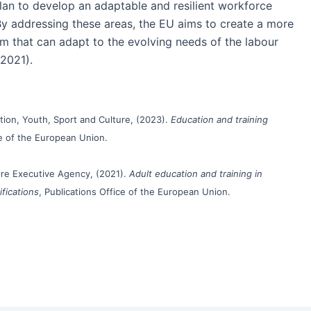
 plan to develop an adaptable and resilient workforce
 By addressing these areas, the EU aims to create a more
m that can adapt to the evolving needs of the labour
2021).
ion, Youth, Sport and Culture, (2023).
Education and training
ce of the European Union.
re Executive Agency, (2021).
Adult education and training in
ifications
, Publications Office of the European Union.