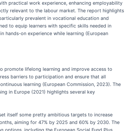
with practical work experience, enhancing employability
ectly relevant to the labour market. The report highlights
articularly prevalent in vocational education and
d to equip learners with specific skills needed in
 gain hands-on experience while learning (European
to promote lifelong learning and improve access to
ress barriers to participation and ensure that all
 continuous learning (European Commission, 2023). The
ing in Europe (2021) highlights several key
set itself some pretty ambitious targets to increase
2 months, aiming for 47% by 2025 and 60% by 2030. The
ing options, including the European Social Fund Plus