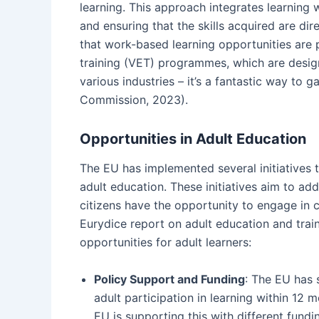
learning. This approach integrates learning 
and ensuring that the skills acquired are dir
that work-based learning opportunities are p
training (VET) programmes, which are designe
various industries – it’s a fantastic way to
Commission, 2023).
Opportunities in Adult Education
The EU has implemented several initiatives 
adult education. These initiatives aim to add
citizens have the opportunity to engage in
Eurydice report on adult education and train
opportunities for adult learners:
Policy Support and Funding
: The EU has 
adult participation in learning within 1
EU is supporting this with different fund