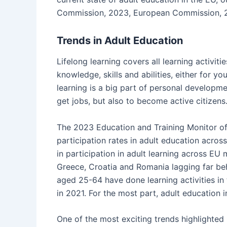
Commission, 2023, European Commission, 
Trends in Adult Education
Lifelong learning covers all learning activit
knowledge, skills and abilities, either for yo
learning is a big part of personal developme
get jobs, but also to become active citizens
The 2023 Education and Training Monitor off
participation rates in adult education acros
in participation in adult learning across EU
Greece, Croatia and Romania lagging far be
aged 25-64 have done learning activities in
in 2021. For the most part, adult education i
One of the most exciting trends highlighted