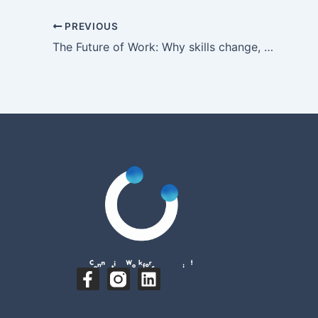
PREVIOUS
The Future of Work: Why skills change, but capabilities endure
F
L
a
i
c
n