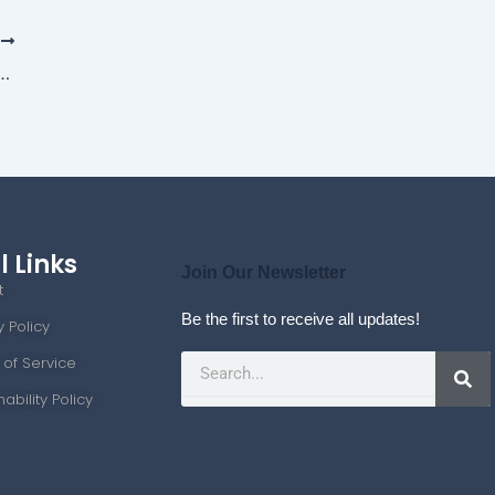
T
d Big Data: Transforming the Job Market
l Links
Join Our Newsletter
t
Be the first to receive all updates!
y Policy
Search
 of Service
nability Policy