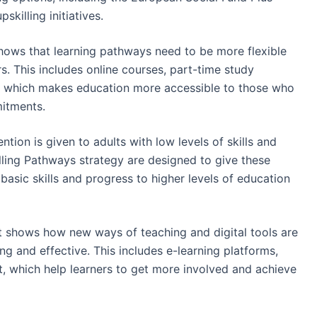
skilling initiatives.
hows that learning pathways need to be more flexible
rs. This includes online courses, part-time study
ng, which makes education more accessible to those who
mitments.
ntion is given to adults with low levels of skills and
lling Pathways strategy are designed to give these
basic skills and progress to higher levels of education
 shows how new ways of teaching and digital tools are
 and effective. This includes e-learning platforms,
t, which help learners to get more involved and achieve