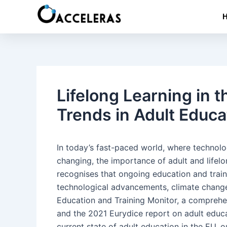
Skip
Post
to
navigation
content
Lifelong Learning in 
Trends in Adult Educa
In today’s fast-paced world, where technolo
changing, the importance of adult and lifel
recognises that ongoing education and train
technological advancements, climate change
Education and Training Monitor, a compreh
and the 2021 Eurydice report on adult educat
current state of adult education in the EU, 