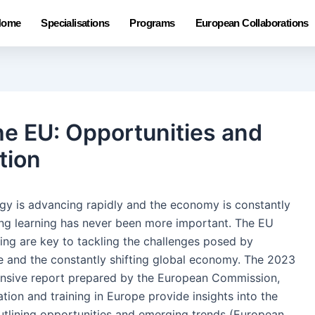
Home
Specialisations
Programs
European Collaborations
the EU: Opportunities and
tion
gy is advancing rapidly and the economy is constantly
ong learning has never been more important. The EU
ing are key to tackling the challenges posed by
 and the constantly shifting global economy. The 2023
ensive report prepared by the European Commission,
ion and training in Europe provide insights into the
outlining opportunities and emerging trends (European