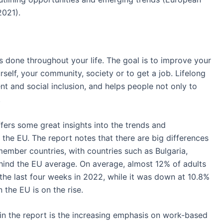
2021).
ies done throughout your life. The goal is to improve your
urself, your community, society or to get a job. Lifelong
nt and social inclusion, and helps people not only to
.
ers some great insights into the trends and
s the EU. The report notes that there are big differences
 member countries, with countries such as Bulgaria,
hind the EU average. On average, almost 12% of adults
 the last four weeks in 2022, while it was down at 10.8%
n the EU is on the rise.
 in the report is the increasing emphasis on work-based