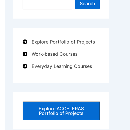
Search
Explore Portfolio of Projects
Work-based Courses
Everyday Learning Courses
Explore ACCELERAS
Portfolio of Projects