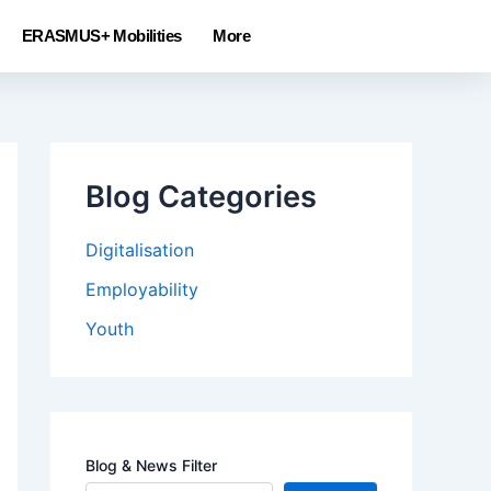
ERASMUS+ Mobilities
More
Blog Categories
Digitalisation
Employability
Youth
Blog & News Filter