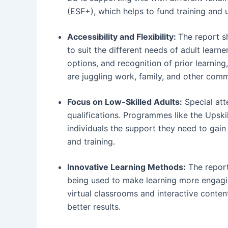
(ESF+), which helps to fund training and up
Accessibility and Flexibility:
The report s
to suit the different needs of adult learne
options, and recognition of prior learni
are juggling work, family, and other com
Focus on Low-Skilled Adults:
Special atte
qualifications. Programmes like the Upski
individuals the support they need to gain 
and training.
Innovative Learning Methods:
The report
being used to make learning more engaging
virtual classrooms and interactive conten
better results.