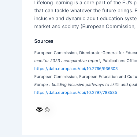
Lifelong learning is a core part of the EU’s
that can tackle whatever the future brings.
inclusive and dynamic adult education syste
market and society (European Commission, 
Sources
European Commission, Directorate-General for Educat
monitor 2023 : comparative report
, Publications Offi
https://data.europa.eu/doi/10.2766/936303
European Commission, European Education and Cultu
Europe : building inclusive pathways to skills and qual
https://data.europa.eu/doi/10.2797/788535