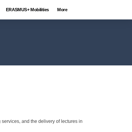
ERASMUS+ Mobilities
More
ervices, and the delivery of lectures in