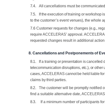
7.4.
All
cancellations
must
be
communicate
7.5.
If
the
execution
of
training
or
workshop
i
to the customer’s event
venues), the whole a
7.6 Customer requests for changes (e.g., regar
require ACCELERAS’ approval. ACCELERAS will
requested changes result in additional act
8.
Cancellations
and
Postponements
of
Ev
8.1.
If a training or presentation is cancelled d
telecommunication disruptions, etc.), or other 
cases, ACCELERAS cannot be held liable for r
claims by third parties
.
8.2.
The customer will be promptly notified 
find a suitable alternative date, ACCELERAS w
8.3.
If a minimum number of participants fo