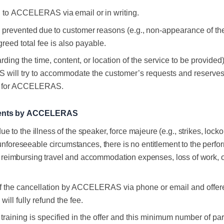
d
to
ACCELERAS
via
email
or
in
writing.
s
prevented
due
to
customer
reasons
(e.g.,
non-
appearance of the
greed
total
fee
is
also
payable.
ding the time, content, or location of the service to be provided)
 try to accommodate the customer’s requests and reserves the r
ion for ACCELERAS.
ents
by
ACCELERAS
ue to the illness of the speaker, force majeure (e.g., strikes, lock
unforeseeable circumstances, there is no entitlement to the perfor
eimbursing travel and accommodation expenses, loss of work, or
of the cancellation by ACCELERAS via phone or email and offered
ill fully refund the fee
.
r training is specified in the offer and this minimum number of