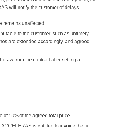
S will notify
the customer of delays
e
remains
unaffected.
butable to the customer, such as untimely
lines are extended accordingly, and agreed-
ithdraw from the contract after setting a
ee
of 50%
of the
agreed
total
price.
, ACCELERAS is entitled to invoice the full