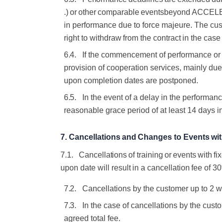
.)
or
other
comparable
events
beyond ACCELERA
in
performance due
to force majeure.
The cus
right
to
withdraw
from
the
contract
in
the
case
6.4.
If the commencement of performance or p
provision of cooperation services, mainly due
upon completion dates are postponed.
6.5.
In the event of a delay in the perform
reasonable grace period of at least
14 days
i
7.
Cancellations
and
Changes
to
Events
wi
7.1.
Cancellations
of
training
or
events
with
fi
upon
date
will
result
in
a
cancellation
fee
of
3
7.2.
Cancellations by the customer up to 2 w
7.3.
In the case of cancellations by the cus
agreed total fee.