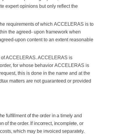
e expert opinions but only reflect the
the
requirements
of
which
ACCELERAS
is
to
thin the agreed-
upon framework when
agreed-upon content to an extent reasonable
ity of ACCELERAS. ACCELERAS is
 order, for whose behavior
ACCELERAS is
request, this is done in the name and at the
d
tax matters are not guaranteed or provided
fulfillment of the order in a timely and
 the order. If incorrect, incomplete, or
l costs, which may be invoiced separately.