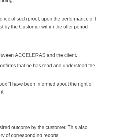
inding.
ence
of
such
proof,
upon
the
performance
of
t
st by the
Customer within the offer period
etween
ACCELERAS
and
the
client.
confirms that he has read and understood the
box “I have been informed about the right of
it.
sired outcome by the customer. This also
very of corresponding
reports,