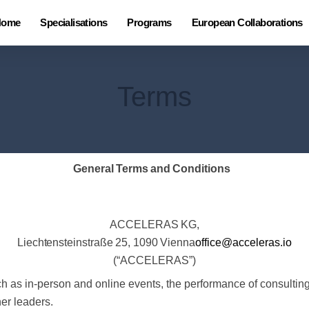
Home
Specialisations
Programs
European Collaborations
Terms
General
Terms
and
Conditions
ACCELERAS
KG,
Liechtensteinstraße
25,
1090
Vienna
office@acceleras.io
(“ACCELERAS”)
as in-person and online events, the performance of consulting s
her leaders.