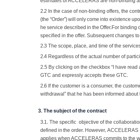
estimates of ACCELERAS are non-binding
a
2.2
In the case of non-binding offers, the con
(the
“Order”)
will
only
come
into
existence
upo
he
service
described
in
the
Offer.
For binding o
specified in the offer. Subsequent changes to
2.3
The scope, place, and time of the servic
2.4
Regardless of the actual number of partici
2.5 By clicking on the checkbox “I have read
GTC and expressly accepts these GTC.
2.6
If the customer is a consumer, the custom
withdrawal” that he has
been
informed
about
3.
The
subject
of
the
contract
3.1.
The specific
objective of the collaboratio
defined
in
the
order.
However,
ACCELERAS
applies when ACCELERAS commits to the
w