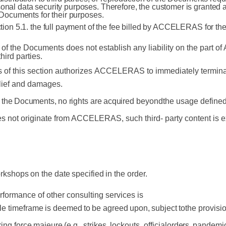
onal data security purposes. Therefore, the customer is granted a
e Documents for their purposes.
ction 5.1. the full payment of the fee billed by ACCELERAS for th
n of the Documents does not establish any
liability on the part 
third
parties.
 of this section authorizes
ACCELERAS to
immediately termina
lief
and
damages.
the
Documents,
no
rights
are
acquired
beyond
the
usage
defined
es not originate from ACCELERAS, such third- party content is exp
rkshops
on
the
date
specified
in
the
order.
erformance of other consulting services is
le
timeframe
is
deemed
to
be
agreed
upon,
subject
to
the
provisi
ring
force
majeure
(e.g.,
strikes,
lockouts,
official
orders,
pandemic