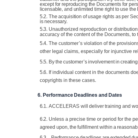
except for reproducing the Documents for pers
licensable, and unlimited time right to use th
5.2. The acquisition of usage rights as per Se
is necessary.
5.3.
Unauthorized reproduction or distributio
accuracy of the content of the
Documents, to
5.4.
The customer’s violation of the provisions
other legal claims, especially
for
injunctive
re
5.5.
By
the
customer’s
involvement
in
creating
5.6.
If individual content in the documents do
copyrights in these cases.
6.
Performance
Deadlines
and
Dates
6.1.
ACCELERAS
will
deliver
training
and
wo
6.2.
Unless a precise time or period for the p
agreed
upon,
the
fulfillment
within
a
reasonab
6.3.
Performance
deadlines
are
extended
du