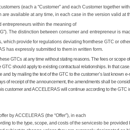
 customers (each a “Customer” and each Customer together wi
e available at any time, in each case in the version valid at th
entrepreneurs within the meaning of
G”).
The
distinction
between
consumer
and
entrepreneur
is
ma
s,
which
provide
for
regulations
deviating
from
these
GTC
or
othe
S has
expressly
submitted
to them
in written form.
these GTCs at any time without stating reasons. The fees or scope o
 GTC should apply to existing contractual relationships. In that 
ce and by mailing the text of the GTC to the customer’s last known e-
ays of receipt of the announcement, the amendments shall be consider
 this customer and ACCELERAS will continue according to the GTC 
n offer by ACCELERAS (the “Offer”), in each
rding
to
the
type,
scope,
and
costs
of
the
services
to be provided