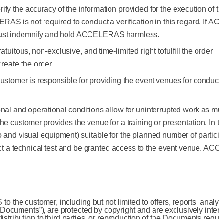
 verify the accuracy of the information provided for the execution o
LERAS is not required to conduct a verification in this regard. 
 must indemnify and hold ACCELERAS harmless.
ratuitous,
non-exclusive,
and
time-limited
right
to
fulfill
the
order
create
the
order.
ustomer is responsible for providing the event venues for conduct
nal and operational conditions allow for uninterrupted work as m
e customer provides the venue for a training or presentation. In t
 and visual equipment) suitable for the planned number of particip
 a technical test and be granted access to the event venue. AC
he customer, including but not limited to offers, reports, analys
he “Documents”), are protected by copyright and are exclusively int
distribution to third parties, or reproduction of the Documents r