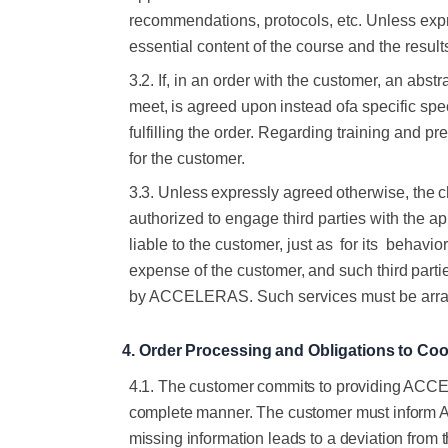
recommendations, protocols, etc. Unless expr
essential content of the
course
and the
result
3.2.
If, in an order with the customer, an abst
meet,
is
agreed
upon
instead
of
a specific sp
fulfilling the order. Regarding training and pre
for
the
customer.
3.3.
Unless
expressly
agreed
otherwise,
the
c
authorized to engage third parties with the
ap
liable
to the customer, just as
for its
behavior.
expense of the
customer,
and
such
third
parti
by ACCELERAS. Such services must be arr
4.
Order
Processing
and
Obligations
to
Coo
4.1. The customer commits to providing ACCELE
complete manner. The customer must inform ACC
missing information leads to a deviation from t