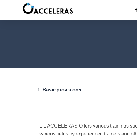
Skip
to
content
1.
Basic
provisions
1.1 ACCELERAS Offers various trainings such 
various fields by experienced trainers and ot