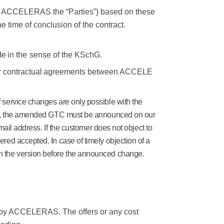
th ACCELERAS the “Parties”) based on these
e time of conclusion of the contract.
de
in the
sense
of the
KSchG.
r
contractual
agreements
between
ACCELE
f service changes are only possible with the
case, the amended GTC must be announced on our
mail address. If the customer does not object to
ed accepted. In case of timely objection of a
in the version before the announced change
.
 by ACCELERAS. The offers or any cost