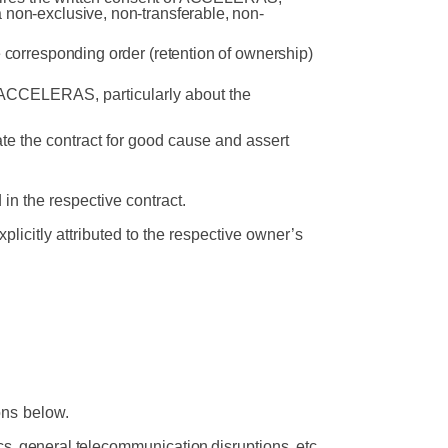
 non-exclusive, non-transferable, non-
e corresponding order (retention of ownership)
of ACCELERAS, particularly about the
te the contract for good cause and assert
 in
the
respective
contract.
licitly attributed to the respective owner’s
ons
below.
s,
general
telecommunication
disruptions,
etc