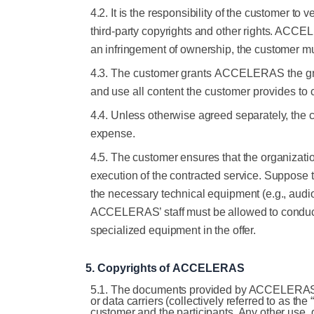
4.2. It is the responsibility of the customer to
third-party copyrights and other rights. ACCE
an infringement of ownership, the customer
4.3.
The
customer
grants
ACCELERAS
the
g
and
use
all
content
the
customer
provides
to
4.4. Unless otherwise agreed separately, the c
expense.
4.5.
The customer ensures that the organizatio
execution of the contracted service. Suppose th
the necessary technical equipment (e.g., audio
ACCELERAS’ staff must be allowed to conduct
specialized equipment in the offer.
5.
Copyrights
of
ACCELERAS
5.1. The documents provided by ACCELERAS to t
or data carriers (collectively referred to as t
customer and the participants. Any other use, 