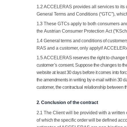
1.2 ACCELERAS provides all services to its
General Terms and Conditions (“GTC”), which ar
1.3
These GTCs apply to both consumers and 
the
Austrian
Consumer
Protection
Act
(“KSch
1.4
General
terms
and
conditions
of
customer
RAS
and
a
customer,
only
apply
if
ACCELERA
1.5 ACCELERAS
reserves the right to change 
customer’s consent. Suppose the changes to the
website at least 30 days before it comes into for
the amendments in writing by e-mail within 30 d
customer, the contractual relationship between
2.
Conclusion
of
the
contract
2.1
The Client will be provided with a writte
of
which
the
specific
order
will
be
defined
acco