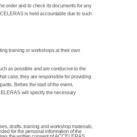
f the order and to check its documents for any
If ACCELERAS is held accountable due to such
ing training or workshops at their own
uch as possible and are conducive to the
hat case, they are responsible for providing
ants. Before the start of the event,
CELERAS will specify the necessary
es, drafts, training and workshop materials,
ended for the personal information of the
equires the written consent of ACCELERAS,