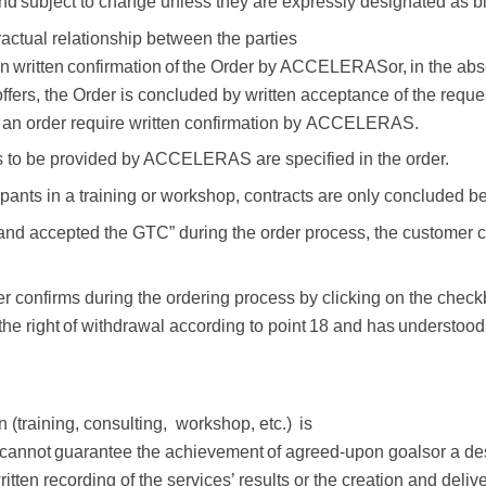
nd
subject to change
unless
they
are
expressly
designated
as b
tractual relationship between the parties
n
written
confirmation
of
the
Order
by
ACCELERAS
or,
in
the
abs
ffers, the Order is concluded by written acceptance of the
reque
 an order
require
written
confirmation by
ACCELERAS.
es to be provided by ACCELERAS are specified in
the
order.
pants in a training or workshop, contracts are
only
concluded
b
 and accepted the GTC” during the order process, the customer 
er confirms during the ordering process by
clicking on the check
the right
of
withdrawal
according
to
point
18
and
has
understood
n (training, consulting,
workshop, etc.)
is
cannot
guarantee
the
achievement
of
agreed-upon
goals
or a de
ritten recording of the services’ results or the creation and deli