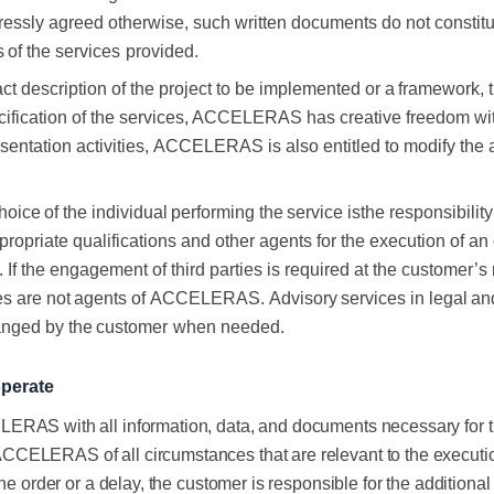
essly agreed otherwise, such written
documents do not constitut
s
of the
services
provided.
ract description of the project to be implemented
or
a
framework,
ecification of the services, ACCELERAS has creative freedom wi
sentation activities,
ACCELERAS is also entitled to modify the 
hoice
of
the
individual
performing
the
service
is
the responsibil
propriate qualifications and other agents for the execution of an
 If the engagement of third parties
is required at the customer’s 
es
are
not
agents
of
ACCELERAS.
Advisory
services
in
legal
an
anged
by
the
customer
when
needed.
perate
RAS with all information, data, and documents necessary for the 
ELERAS of all circumstances that are relevant to the execution of
he order or a delay, the customer is responsible for the additiona