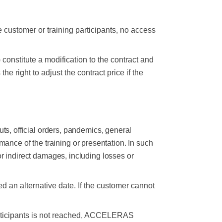
 customer or training participants, no access
 constitute a modification to the contract and
ight to adjust the contract price if the
outs, official orders, pandemics, general
mance of the training or presentation. In such
 indirect damages, including losses or
 an alternative date. If the customer cannot
 participants is not reached, ACCELERAS