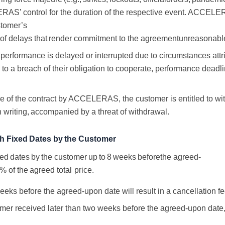
S’ control for the duration of the respective event. ACCELERA
tomer’s
of
delays
that
render
commitment
to
the
agreement
unreasonabl
erformance is delayed or interrupted due to circumstances attri
 to a breach of their obligation to cooperate, performance dead
ance of the contract by ACCELERAS, the customer
is entitled to w
n writing,
accompanied
by
a
threat
of
withdrawal.
th
Fixed
Dates
by
the
Customer
xed
dates
by
the
customer
up
to
8
weeks
before
the
agreed-
0%
of
the
agreed
total
price.
eeks before the agreed-upon date will result in
a
cancellation
f
tomer received later than two weeks before the agreed-upon date