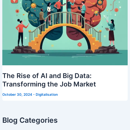
The Rise of AI and Big Data:
Transforming the Job Market
October 30, 2024
-
Digitalisation
Blog Categories