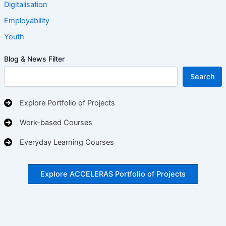
Digitalisation
Employability
Youth
Blog & News Filter
Search
Explore Portfolio of Projects
Work-based Courses
Everyday Learning Courses
Explore ACCELERAS Portfolio of Projects