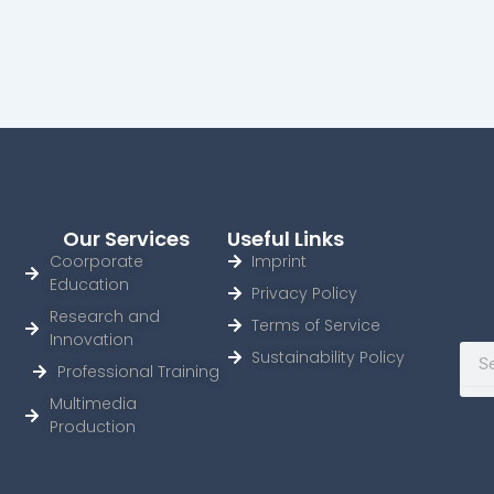
Our Services
Useful Links
Coorporate
Imprint
Education
Privacy Policy
Research and
Terms of Service
Innovation
Sear
Sustainability Policy
Professional Training
Multimedia
Production